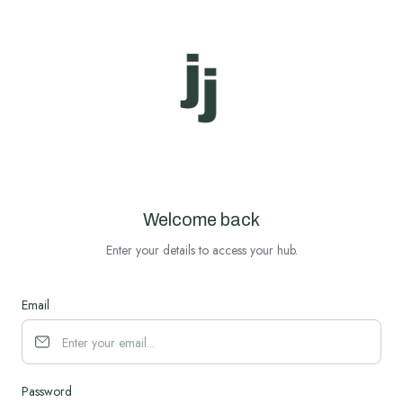
Welcome back
Enter your details to access your hub.
Email
Password