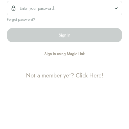
Forgot password?
Sign In
Sign in using Magic Link
Not a member yet? Click Here!